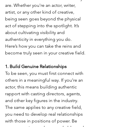
are. Whether you're an actor, writer, 
artist, or any other kind of creative, 
being seen goes beyond the physical 
act of stepping into the spotlight. It’s 
about cultivating visibility and 
authenticity in everything you do.
Here’s how you can take the reins and 
become truly seen in your creative field.
1. Build Genuine Relationships
To be seen, you must first connect with 
others in a meaningful way. If you’re an 
actor, this means building authentic 
rapport with casting directors, agents, 
and other key figures in the industry. 
The same applies to any creative field, 
you need to develop real relationships 
with those in positions of power. Be 