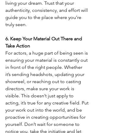
living your dream. Trust that your 
authenticity, consistency, and effort will 
guide you to the place where you’re 
truly seen.
6. Keep Your Material Out There and 
Take Action
For actors, a huge part of being seen is 
ensuring your material is constantly out 
in front of the right people. Whether 
it’s sending headshots, updating your 
showreel, or reaching out to casting 
directors, make sure your work is 
visible. This doesn’t just apply to 
acting, it’s true for any creative field. Put 
your work out into the world, and be 
proactive in creating opportunities for 
yourself. Don’t wait for someone to 
notice you, take the initiative and let 