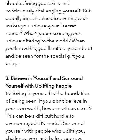
about refining your skills and 
continuously challenging yourself. But 
equally important is discovering what 
makes you unique -your "secret 
sauce." What’s your essence, your 
unique offering to the world? When 
you know this, you’ll naturally stand out 
and be seen for the special gift you 
bring.
3. Believe in Yourself and Surround 
Yourself with Uplifting People
Believing in yourself is the foundation 
of being seen. If you don’t believe in 
your own worth, how can others see it? 
This can be a difficult hurdle to 
overcome, but it’s crucial. Surround 
yourself with people who uplift you, 
challenge you, and help you grow. 