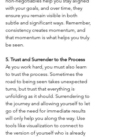
non-negotiables help you stay aligned 
with your goals, and over time, they 
ensure you remain visible in both 
subtle and significant ways. Remember, 
consistency creates momentum, and 
that momentum is what helps you truly 
be seen.
5. Trust and Surrender to the Process
As you work hard, you must also learn 
to trust the process. Sometimes the 
road to being seen takes unexpected 
turns, but trust that everything is 
unfolding as it should. Surrendering to 
the journey and allowing yourself to let 
go of the need for immediate results 
will only help you along the way. Use 
tools like visualization to connect to 
the version of yourself who is already 