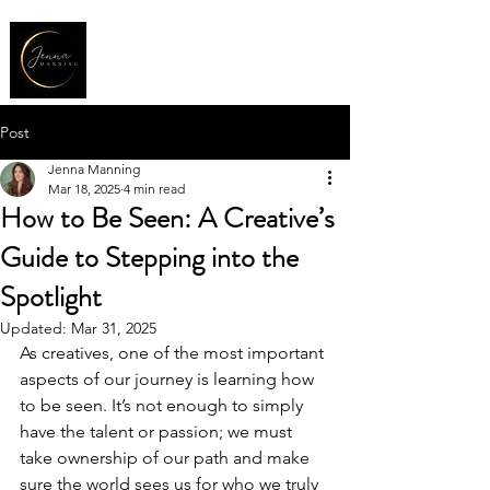
Post
Jenna Manning
Mar 18, 2025
4 min read
How to Be Seen: A Creative’s
Guide to Stepping into the
Spotlight
Updated:
Mar 31, 2025
As creatives, one of the most important 
aspects of our journey is learning how 
to be seen. It’s not enough to simply 
have the talent or passion; we must 
take ownership of our path and make 
sure the world sees us for who we truly 