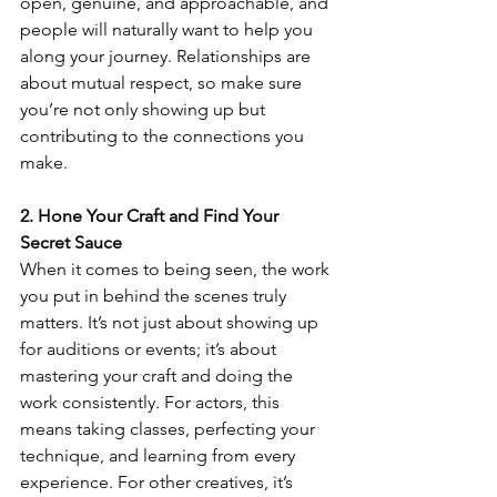
open, genuine, and approachable, and 
people will naturally want to help you 
along your journey. Relationships are 
about mutual respect, so make sure 
you’re not only showing up but 
contributing to the connections you 
make.
2. Hone Your Craft and Find Your 
Secret Sauce
When it comes to being seen, the work 
you put in behind the scenes truly 
matters. It’s not just about showing up 
for auditions or events; it’s about 
mastering your craft and doing the 
work consistently. For actors, this 
means taking classes, perfecting your 
technique, and learning from every 
experience. For other creatives, it’s 