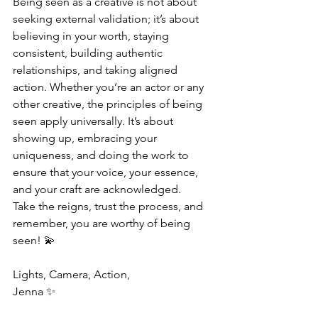
Being seen as a creative is not about 
seeking external validation; it’s about 
believing in your worth, staying 
consistent, building authentic 
relationships, and taking aligned 
action. Whether you’re an actor or any 
other creative, the principles of being 
seen apply universally. It’s about 
showing up, embracing your 
uniqueness, and doing the work to 
ensure that your voice, your essence, 
and your craft are acknowledged.
Take the reigns, trust the process, and 
remember, you are worthy of being 
seen! 💫
Lights, Camera, Action,
Jenna ✨