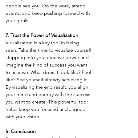
people see you. Do the work, attend 
events, and keep pushing forward with 
your goals.
7. Trust the Power of Visualization
Visualization is a key tool in being 
seen. Take the time to visualize yourself 
stepping into your creative power and 
imagine the kind of success you want 
to achieve. What does it look like? Feel 
like? See yourself already achieving it. 
By visualizing the end result, you align 
your mind and energy with the success 
you want to create. This powerful tool 
helps keep you focused and aligned 
with your vision.
In Conclusion