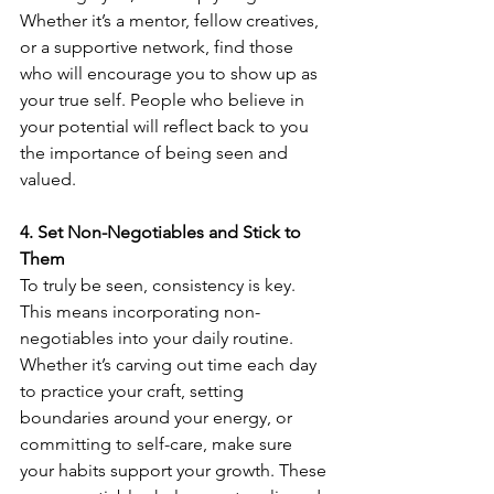
Whether it’s a mentor, fellow creatives, 
or a supportive network, find those 
who will encourage you to show up as 
your true self. People who believe in 
your potential will reflect back to you 
the importance of being seen and 
valued.
4. Set Non-Negotiables and Stick to 
Them
To truly be seen, consistency is key. 
This means incorporating non-
negotiables into your daily routine. 
Whether it’s carving out time each day 
to practice your craft, setting 
boundaries around your energy, or 
committing to self-care, make sure 
your habits support your growth. These 