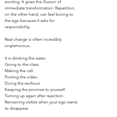
exciting. It gives the illusion of 
immediate transformation. Repetition, 
on the other hand, can feel boring to 
the ego because it asks for 
responsibility.
Real change is often incredibly 
unglamorous.
It is drinking the water.
Going to the class.
Making the call.
Posting the video.
Doing the workout.
Keeping the promise to yourself.
Turning up again after rejection.
Remaining visible when your ego wants 
to disappear.