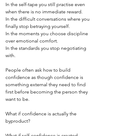
In the self-tape you still practise even 
when there is no immediate reward.
In the difficult conversations where you 
finally stop betraying yourself.
In the moments you choose discipline 
over emotional comfort.
In the standards you stop negotiating 
with.
People often ask how to build 
confidence as though confidence is 
something external they need to find 
first before becoming the person they 
want to be.
What if confidence is actually the 
byproduct?
What if self-confidence is created 