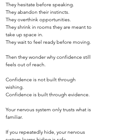
They hesitate before speaking.
They abandon their instincts.
They overthink opportunities.
They shrink in rooms they are meant to 
take up space in.
They wait to feel ready before moving.
Then they wonder why confidence still 
feels out of reach.
Confidence is not built through 
wishing.
Confidence is built through evidence.
Your nervous system only trusts what is 
familiar.
If you repeatedly hide, your nervous 
system learns hiding is safe.