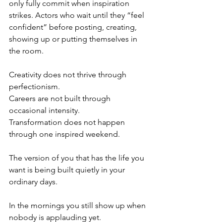
only fully commit when inspiration 
strikes. Actors who wait until they “feel 
confident” before posting, creating, 
showing up or putting themselves in 
the room.
Creativity does not thrive through 
perfectionism.
Careers are not built through 
occasional intensity.
Transformation does not happen 
through one inspired weekend.
The version of you that has the life you 
want is being built quietly in your 
ordinary days.
In the mornings you still show up when 
nobody is applauding yet.