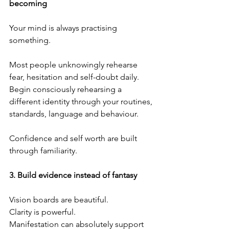
becoming
Your mind is always practising 
something.
Most people unknowingly rehearse 
fear, hesitation and self-doubt daily. 
Begin consciously rehearsing a 
different identity through your routines, 
standards, language and behaviour.
Confidence and self worth are built 
through familiarity.
3.⁠ ⁠Build evidence instead of fantasy
Vision boards are beautiful.
Clarity is powerful.
Manifestation can absolutely support 