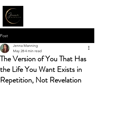
Post
Jenna Manning
May 28
4 min read
The Version of You That Has
the Life You Want Exists in
Repetition, Not Revelation