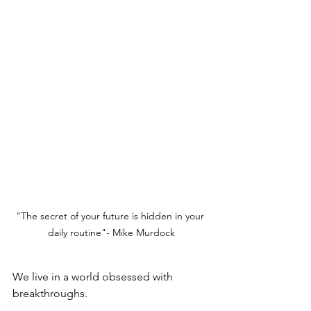
"The secret of your future is hidden in your 
daily routine"- Mike Murdock
We live in a world obsessed with 
breakthroughs.