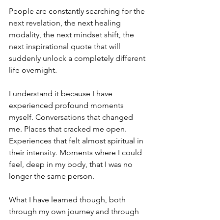
People are constantly searching for the 
next revelation, the next healing 
modality, the next mindset shift, the 
next inspirational quote that will 
suddenly unlock a completely different 
life overnight.
I understand it because I have 
experienced profound moments 
myself. Conversations that changed 
me. Places that cracked me open. 
Experiences that felt almost spiritual in 
their intensity. Moments where I could 
feel, deep in my body, that I was no 
longer the same person.
What I have learned though, both 
through my own journey and through 