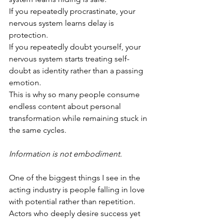
If you repeatedly procrastinate, your 
nervous system learns delay is 
protection.
If you repeatedly doubt yourself, your 
nervous system starts treating self-
doubt as identity rather than a passing 
emotion.
This is why so many people consume 
endless content about personal 
transformation while remaining stuck in 
the same cycles.
Information is not embodiment.
One of the biggest things I see in the 
acting industry is people falling in love 
with potential rather than repetition. 
Actors who deeply desire success yet 