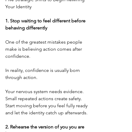
Your Identity
1.⁠ ⁠Stop waiting to feel different before 
behaving differently
One of the greatest mistakes people 
make is believing action comes after 
confidence.
In reality, confidence is usually born 
through action.
Your nervous system needs evidence. 
Small repeated actions create safety. 
Start moving before you feel fully ready 
and let the identity catch up afterwards.
2.⁠ ⁠Rehearse the version of you you are 