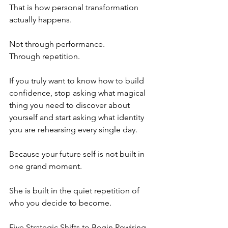
That is how personal transformation 
actually happens.
Not through performance.
Through repetition.
If you truly want to know how to build 
confidence, stop asking what magical 
thing you need to discover about 
yourself and start asking what identity 
you are rehearsing every single day.
Because your future self is not built in 
one grand moment.
She is built in the quiet repetition of 
who you decide to become.
Five Strategic Shifts to Begin Rewiring 