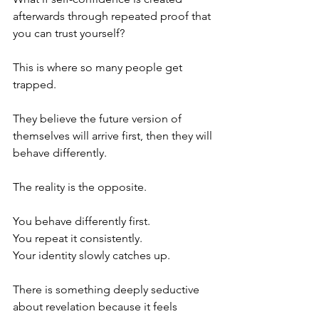
afterwards through repeated proof that 
you can trust yourself?
This is where so many people get 
trapped.
They believe the future version of 
themselves will arrive first, then they will 
behave differently.
The reality is the opposite.
You behave differently first.
You repeat it consistently.
Your identity slowly catches up.
There is something deeply seductive 
about revelation because it feels 