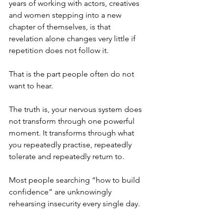
years of working with actors, creatives 
and women stepping into a new 
chapter of themselves, is that 
revelation alone changes very little if 
repetition does not follow it.
That is the part people often do not 
want to hear.
The truth is, your nervous system does 
not transform through one powerful 
moment. It transforms through what 
you repeatedly practise, repeatedly 
tolerate and repeatedly return to.
Most people searching “how to build 
confidence” are unknowingly 
rehearsing insecurity every single day.