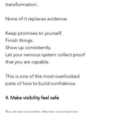
transformation.
None of it replaces evidence.
Keep promises to yourself.
Finish things.
Show up consistently.
Let your nervous system collect proof 
that you are capable.
This is one of the most overlooked 
parts of how to build confidence.
4.⁠ ⁠Make visibility feel safe
So many people desire expansion 
while unconsciously fearing being seen.
Visibility is a muscle.