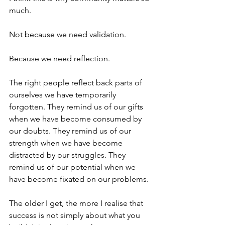
much.
Not because we need validation.
Because we need reflection.
The right people reflect back parts of 
ourselves we have temporarily 
forgotten. They remind us of our gifts 
when we have become consumed by 
our doubts. They remind us of our 
strength when we have become 
distracted by our struggles. They 
remind us of our potential when we 
have become fixated on our problems.
The older I get, the more I realise that 
success is not simply about what you 