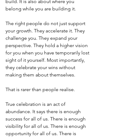
build. It is also about where you 
belong while you are building it.
The right people do not just support 
your growth. They accelerate it. They 
challenge you. They expand your 
perspective. They hold a higher vision 
for you when you have temporarily lost 
sight of it yourself. Most importantly, 
they celebrate your wins without 
making them about themselves.
That is rarer than people realise.
True celebration is an act of 
abundance. It says there is enough 
success for all of us. There is enough 
visibility for all of us. There is enough 
opportunity for all of us. There is 