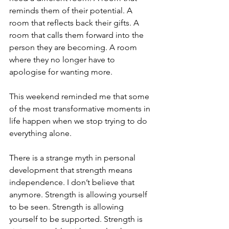
reminds them of their potential. A 
room that reflects back their gifts. A 
room that calls them forward into the 
person they are becoming. A room 
where they no longer have to 
apologise for wanting more.
This weekend reminded me that some 
of the most transformative moments in 
life happen when we stop trying to do 
everything alone.
There is a strange myth in personal 
development that strength means 
independence. I don’t believe that 
anymore. Strength is allowing yourself 
to be seen. Strength is allowing 
yourself to be supported. Strength is 