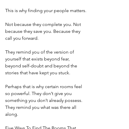
This is why finding your people matters.
Not because they complete you. Not 
because they save you. Because they 
call you forward.
They remind you of the version of 
yourself that exists beyond fear, 
beyond self-doubt and beyond the 
stories that have kept you stuck.
Perhaps that is why certain rooms feel 
so powerful. They don’t give you 
something you don’t already possess. 
They remind you what was there all 
along.
Five Ways To Find The Rooms That 