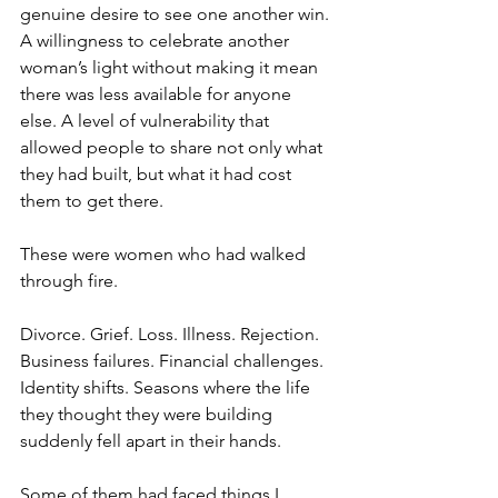
genuine desire to see one another win. 
A willingness to celebrate another 
woman’s light without making it mean 
there was less available for anyone 
else. A level of vulnerability that 
allowed people to share not only what 
they had built, but what it had cost 
them to get there.
These were women who had walked 
through fire.
Divorce. Grief. Loss. Illness. Rejection. 
Business failures. Financial challenges. 
Identity shifts. Seasons where the life 
they thought they were building 
suddenly fell apart in their hands.
Some of them had faced things I 