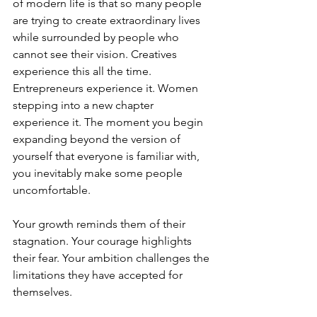
of modern life is that so many people 
are trying to create extraordinary lives 
while surrounded by people who 
cannot see their vision. Creatives 
experience this all the time. 
Entrepreneurs experience it. Women 
stepping into a new chapter 
experience it. The moment you begin 
expanding beyond the version of 
yourself that everyone is familiar with, 
you inevitably make some people 
uncomfortable.
Your growth reminds them of their 
stagnation. Your courage highlights 
their fear. Your ambition challenges the 
limitations they have accepted for 
themselves.