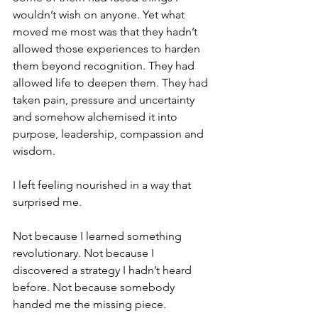
wouldn’t wish on anyone. Yet what 
moved me most was that they hadn’t 
allowed those experiences to harden 
them beyond recognition. They had 
allowed life to deepen them. They had 
taken pain, pressure and uncertainty 
and somehow alchemised it into 
purpose, leadership, compassion and 
wisdom.
I left feeling nourished in a way that 
surprised me.
Not because I learned something 
revolutionary. Not because I 
discovered a strategy I hadn’t heard 
before. Not because somebody 
handed me the missing piece.