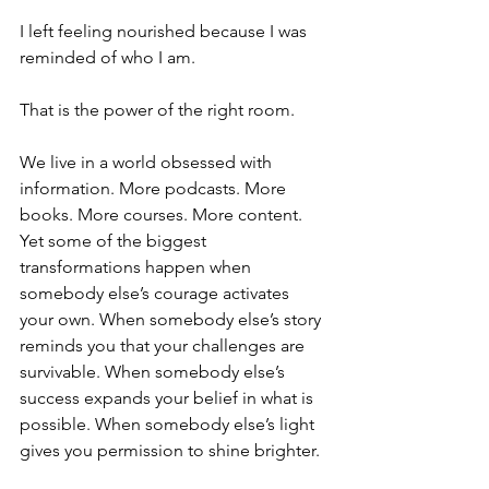
I left feeling nourished because I was 
reminded of who I am.
That is the power of the right room.
We live in a world obsessed with 
information. More podcasts. More 
books. More courses. More content. 
Yet some of the biggest 
transformations happen when 
somebody else’s courage activates 
your own. When somebody else’s story 
reminds you that your challenges are 
survivable. When somebody else’s 
success expands your belief in what is 
possible. When somebody else’s light 
gives you permission to shine brighter.