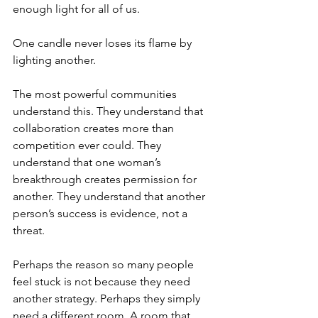
enough light for all of us.
One candle never loses its flame by 
lighting another.
The most powerful communities 
understand this. They understand that 
collaboration creates more than 
competition ever could. They 
understand that one woman’s 
breakthrough creates permission for 
another. They understand that another 
person’s success is evidence, not a 
threat.
Perhaps the reason so many people 
feel stuck is not because they need 
another strategy. Perhaps they simply 
need a different room. A room that 