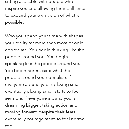
sitting at a table with people who 
inspire you and allowing their brilliance 
to expand your own vision of what is 
possible.
Who you spend your time with shapes 
your reality far more than most people 
appreciate. You begin thinking like the 
people around you. You begin 
speaking like the people around you. 
You begin normalising what the 
people around you normalise. If 
everyone around you is playing small, 
eventually playing small starts to feel 
sensible. If everyone around you is 
dreaming bigger, taking action and 
moving forward despite their fears, 
eventually courage starts to feel normal 
too.