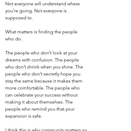
Not everyone will understand where 
you’re going. Not everyone is 
supposed to.
What matters is finding the people 
who do.
The people who don’t look at your 
dreams with confusion. The people 
who don’t shrink when you shine. The 
people who don’t secretly hope you 
stay the same because it makes them 
more comfortable. The people who 
can celebrate your success without 
making it about themselves. The 
people who remind you that your 
expansion is safe.
I think this is why community matters so 