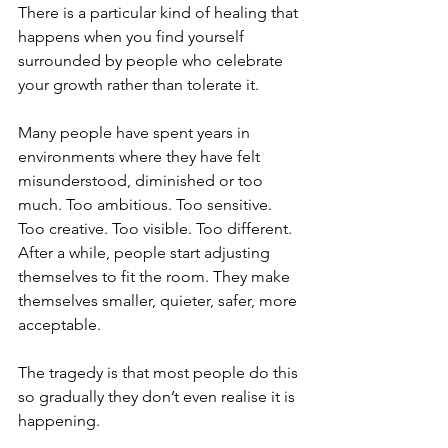
There is a particular kind of healing that 
happens when you find yourself 
surrounded by people who celebrate 
your growth rather than tolerate it.
Many people have spent years in 
environments where they have felt 
misunderstood, diminished or too 
much. Too ambitious. Too sensitive. 
Too creative. Too visible. Too different. 
After a while, people start adjusting 
themselves to fit the room. They make 
themselves smaller, quieter, safer, more 
acceptable.
The tragedy is that most people do this 
so gradually they don’t even realise it is 
happening.