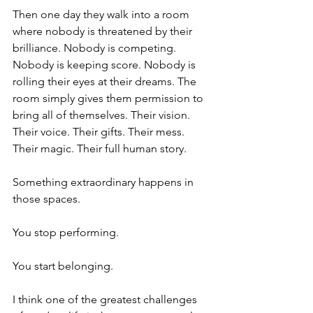
Then one day they walk into a room 
where nobody is threatened by their 
brilliance. Nobody is competing. 
Nobody is keeping score. Nobody is 
rolling their eyes at their dreams. The 
room simply gives them permission to 
bring all of themselves. Their vision. 
Their voice. Their gifts. Their mess. 
Their magic. Their full human story.
Something extraordinary happens in 
those spaces.
You stop performing.
You start belonging.
I think one of the greatest challenges 