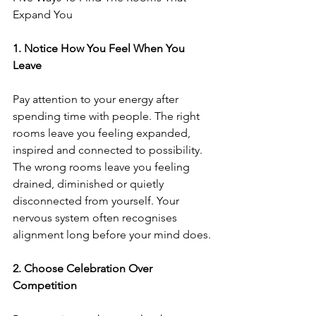
Expand You
1.⁠ ⁠Notice How You Feel When You 
Leave
Pay attention to your energy after 
spending time with people. The right 
rooms leave you feeling expanded, 
inspired and connected to possibility. 
The wrong rooms leave you feeling 
drained, diminished or quietly 
disconnected from yourself. Your 
nervous system often recognises 
alignment long before your mind does.
2.⁠ ⁠Choose Celebration Over 
Competition