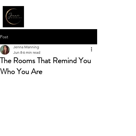
Post
Jenna Manning
Jun 8
6 min read
The Rooms That Remind You
Who You Are