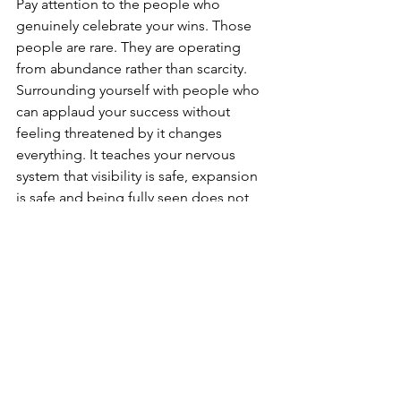
Pay attention to the people who 
genuinely celebrate your wins. Those 
people are rare. They are operating 
from abundance rather than scarcity. 
Surrounding yourself with people who 
can applaud your success without 
feeling threatened by it changes 
everything. It teaches your nervous 
system that visibility is safe, expansion 
is safe and being fully seen does not 
have to cost you belonging.
3.⁠ ⁠Put Yourself In The Room Before You 
Feel Ready
Many people wait until they feel 
confident enough, successful enough 
or accomplished enough before 
stepping into bigger spaces. Growth 