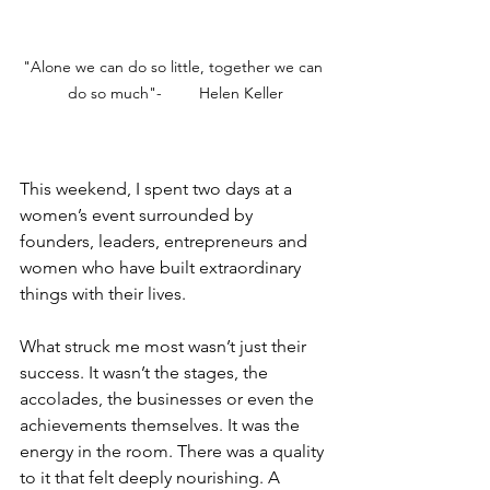
"Alone we can do so little, together we can 
do so much"-	Helen Keller
This weekend, I spent two days at a 
women’s event surrounded by 
founders, leaders, entrepreneurs and 
women who have built extraordinary 
things with their lives.
What struck me most wasn’t just their 
success. It wasn’t the stages, the 
accolades, the businesses or even the 
achievements themselves. It was the 
energy in the room. There was a quality 
to it that felt deeply nourishing. A 