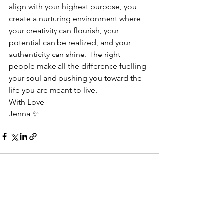
align with your highest purpose, you 
create a nurturing environment where 
your creativity can flourish, your 
potential can be realized, and your 
authenticity can shine. The right 
people make all the difference fuelling 
your soul and pushing you toward the 
life you are meant to live.
With Love
Jenna ✨
See All
Recent Posts