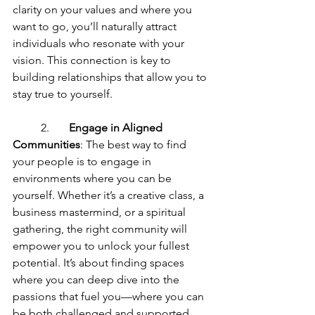
clarity on your values and where you 
want to go, you’ll naturally attract 
individuals who resonate with your 
vision. This connection is key to 
building relationships that allow you to 
stay true to yourself.
	2.	
Engage in Aligned 
Communities
: The best way to find 
your people is to engage in 
environments where you can be 
yourself. Whether it’s a creative class, a 
business mastermind, or a spiritual 
gathering, the right community will 
empower you to unlock your fullest 
potential. It’s about finding spaces 
where you can deep dive into the 
passions that fuel you—where you can 
be both challenged and supported.