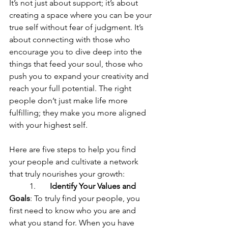
It’s not just about support; it’s about 
creating a space where you can be your 
true self without fear of judgment. It’s 
about connecting with those who 
encourage you to dive deep into the 
things that feed your soul, those who 
push you to expand your creativity and 
reach your full potential. The right 
people don’t just make life more 
fulfilling; they make you more aligned 
with your highest self.
Here are five steps to help you find 
your people and cultivate a network 
that truly nourishes your growth:
	1.	
Identify Your Values and 
Goals
: To truly find your people, you 
first need to know who you are and 
what you stand for. When you have 