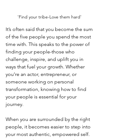
'Find your tribe-Love them hard' 
It’s often said that you become the sum 
of the five people you spend the most 
time with. This speaks to the power of 
finding your people-those who 
challenge, inspire, and uplift you in 
ways that fuel your growth. Whether 
you’re an actor, entrepreneur, or 
someone working on personal 
transformation, knowing how to find 
your people is essential for your 
journey.
When you are surrounded by the right 
people, it becomes easier to step into 
your most authentic, empowered self. 