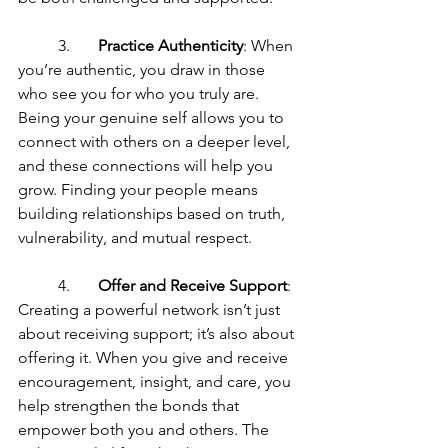
	3.	
Practice Authenticity
: When 
you’re authentic, you draw in those 
who see you for who you truly are. 
Being your genuine self allows you to 
connect with others on a deeper level, 
and these connections will help you 
grow. Finding your people means 
building relationships based on truth, 
vulnerability, and mutual respect.
	4.	
Offer and Receive Support
: 
Creating a powerful network isn’t just 
about receiving support; it’s also about 
offering it. When you give and receive 
encouragement, insight, and care, you 
help strengthen the bonds that 
empower both you and others. The 