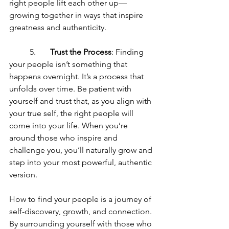
right people lift each other up—
growing together in ways that inspire 
greatness and authenticity.
	5.	
Trust the Process
: Finding 
your people isn’t something that 
happens overnight. It’s a process that 
unfolds over time. Be patient with 
yourself and trust that, as you align with 
your true self, the right people will 
come into your life. When you’re 
around those who inspire and 
challenge you, you’ll naturally grow and 
step into your most powerful, authentic 
version.
How to find your people is a journey of 
self-discovery, growth, and connection. 
By surrounding yourself with those who 