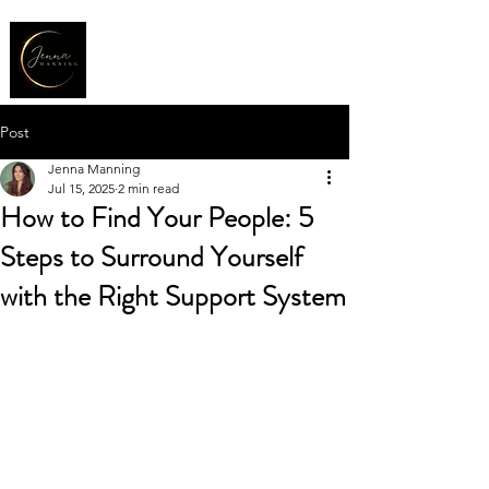
Post
Jenna Manning
Jul 15, 2025
2 min read
How to Find Your People: 5
Steps to Surround Yourself
with the Right Support System