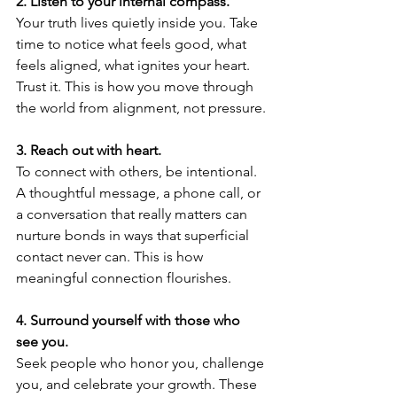
2.⁠ ⁠Listen to your internal compass.
Your truth lives quietly inside you. Take 
time to notice what feels good, what 
feels aligned, what ignites your heart. 
Trust it. This is how you move through 
the world from alignment, not pressure.
3.⁠ ⁠Reach out with heart.
To connect with others, be intentional. 
A thoughtful message, a phone call, or 
a conversation that really matters can 
nurture bonds in ways that superficial 
contact never can. This is how 
meaningful connection flourishes.
4.⁠ ⁠Surround yourself with those who 
see you.
Seek people who honor you, challenge 
you, and celebrate your growth. These 