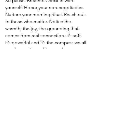
So pause. Breathe. Check in with 
yourself. Honor your non-negotiables. 
Nurture your morning ritual. Reach out 
to those who matter. Notice the 
warmth, the joy, the grounding that 
comes from real connection. It’s soft. 
It’s powerful and it’s the compass we all 
need to navigate this new chapter.
Because when you connect with 
yourself, when you connect with others, 
you are unstoppable. You are alive. You 
are fully, beautifully human and  when 
the Horse Year comes, you’ll step into 
it ready, aligned, and radiant.
Happy new frequency 
Jenna ✨