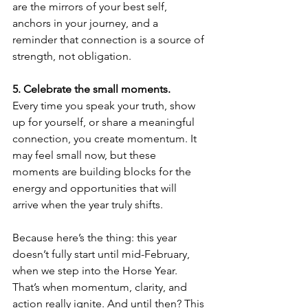
are the mirrors of your best self, 
anchors in your journey, and a 
reminder that connection is a source of 
strength, not obligation.
5.⁠ ⁠Celebrate the small moments.
Every time you speak your truth, show 
up for yourself, or share a meaningful 
connection, you create momentum. It 
may feel small now, but these 
moments are building blocks for the 
energy and opportunities that will 
arrive when the year truly shifts.
Because here’s the thing: this year 
doesn’t fully start until mid-February, 
when we step into the Horse Year. 
That’s when momentum, clarity, and 
action really ignite. And until then? This 