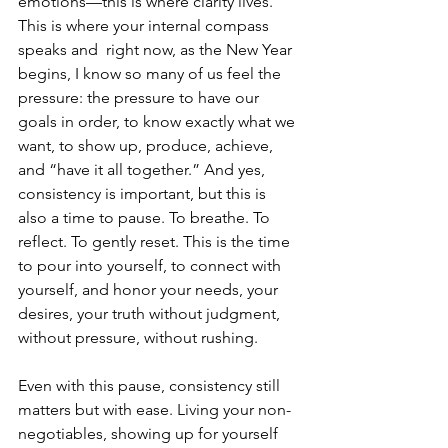
emotions—this is where clarity lives. 
This is where your internal compass 
speaks and  right now, as the New Year 
begins, I know so many of us feel the 
pressure: the pressure to have our 
goals in order, to know exactly what we 
want, to show up, produce, achieve, 
and “have it all together.” And yes, 
consistency is important, but this is 
also a time to pause. To breathe. To 
reflect. To gently reset. This is the time 
to pour into yourself, to connect with 
yourself, and honor your needs, your 
desires, your truth without judgment, 
without pressure, without rushing.
Even with this pause, consistency still 
matters but with ease. Living your non-
negotiables, showing up for yourself 