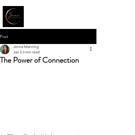
Post
Jenna Manning
Jan 5
3 min read
The Power of Connection