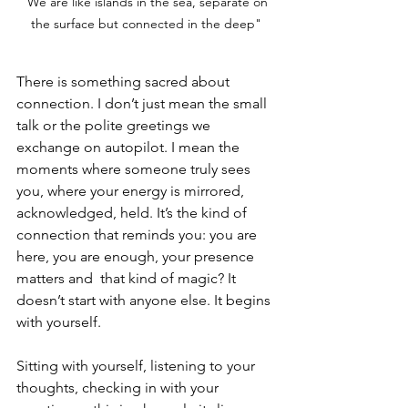
"We are like islands in the sea, separate on 
the surface but connected in the deep"
There is something sacred about 
connection. I don’t just mean the small 
talk or the polite greetings we 
exchange on autopilot. I mean the 
moments where someone truly sees 
you, where your energy is mirrored, 
acknowledged, held. It’s the kind of 
connection that reminds you: you are 
here, you are enough, your presence 
matters and  that kind of magic? It 
doesn’t start with anyone else. It begins 
with yourself.
Sitting with yourself, listening to your 
thoughts, checking in with your 