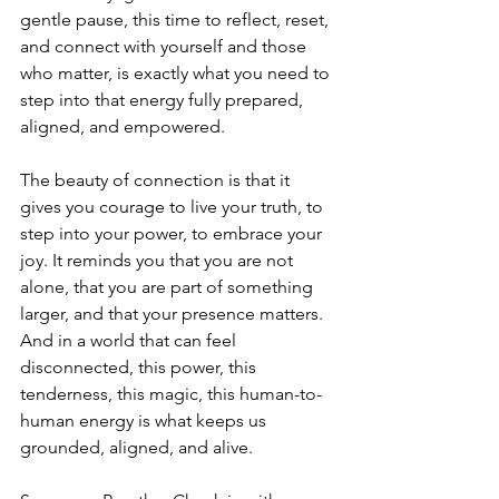
gentle pause, this time to reflect, reset, 
and connect with yourself and those 
who matter, is exactly what you need to 
step into that energy fully prepared, 
aligned, and empowered.
The beauty of connection is that it 
gives you courage to live your truth, to 
step into your power, to embrace your 
joy. It reminds you that you are not 
alone, that you are part of something 
larger, and that your presence matters. 
And in a world that can feel 
disconnected, this power, this 
tenderness, this magic, this human-to-
human energy is what keeps us 
grounded, aligned, and alive.