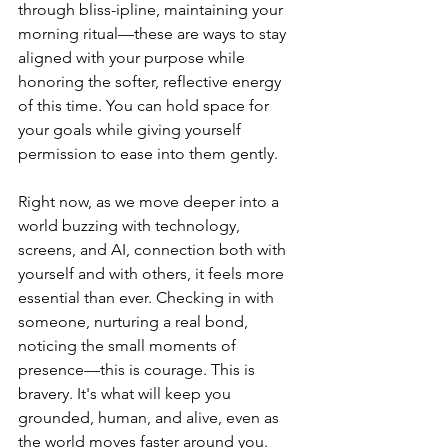
through bliss-ipline, maintaining your 
morning ritual—these are ways to stay 
aligned with your purpose while 
honoring the softer, reflective energy 
of this time. You can hold space for 
your goals while giving yourself 
permission to ease into them gently.
Right now, as we move deeper into a 
world buzzing with technology, 
screens, and AI, connection both with 
yourself and with others, it feels more 
essential than ever. Checking in with 
someone, nurturing a real bond, 
noticing the small moments of 
presence—this is courage. This is 
bravery. It's what will keep you 
grounded, human, and alive, even as 
the world moves faster around you.