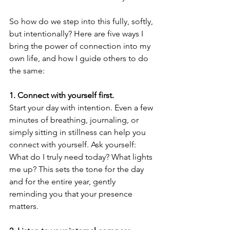
So how do we step into this fully, softly, 
but intentionally? Here are five ways I 
bring the power of connection into my 
own life, and how I guide others to do 
the same:
1.⁠ ⁠Connect with yourself first.
Start your day with intention. Even a few 
minutes of breathing, journaling, or 
simply sitting in stillness can help you 
connect with yourself. Ask yourself: 
What do I truly need today? What lights 
me up? This sets the tone for the day 
and for the entire year, gently 
reminding you that your presence 
matters.