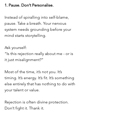
1.⁠ ⁠Pause. Don’t Personalise.
Instead of spiralling into self-blame, 
pause. Take a breath. Your nervous 
system needs grounding before your 
mind starts storytelling.
Ask yourself:
“Is this rejection really about me - or is 
it just misalignment?”
Most of the time, it’s not you. It’s 
timing. It’s energy. It’s fit. It’s something 
else entirely that has nothing to do with 
your talent or value.
Rejection is often divine protection. 
Don’t fight it. Thank it.