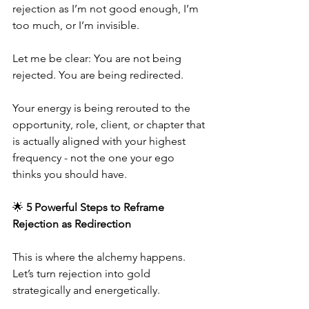
rejection as I’m not good enough, I’m 
too much, or I’m invisible.
Let me be clear: You are not being 
rejected. You are being redirected.
Your energy is being rerouted to the 
opportunity, role, client, or chapter that 
is actually aligned with your highest 
frequency - not the one your ego 
thinks you should have.
🌟 
5 Powerful Steps to Reframe 
Rejection as Redirection
This is where the alchemy happens. 
Let’s turn rejection into gold  
strategically and energetically.