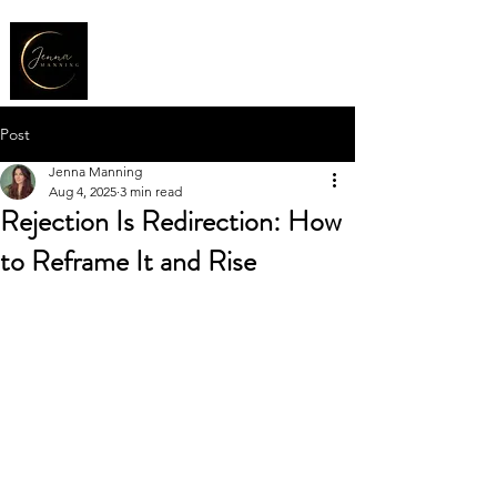
Post
Jenna Manning
Aug 4, 2025
3 min read
Rejection Is Redirection: How
to Reframe It and Rise