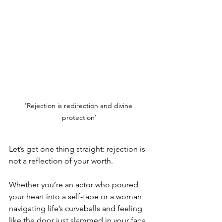
'Rejection is redirection and divine 
protection'
Let’s get one thing straight: rejection is 
not a reflection of your worth.
Whether you’re an actor who poured 
your heart into a self-tape or a woman 
navigating life’s curveballs and feeling 
like the door just slammed in your face, 