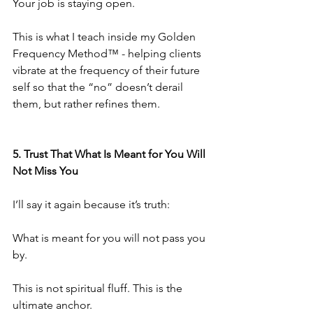
Your job is staying open.
This is what I teach inside my Golden 
Frequency Method™️ - helping clients 
vibrate at the frequency of their future 
self so that the “no” doesn’t derail 
them, but rather refines them.
5.⁠ ⁠Trust That What Is Meant for You Will 
Not Miss You
I’ll say it again because it’s truth:
What is meant for you will not pass you 
by.
This is not spiritual fluff. This is the 
ultimate anchor.