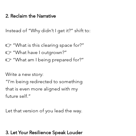
2.⁠ ⁠Reclaim the Narrative
Instead of “Why didn’t I get it?” shift to:
👉 “What is this clearing space for?”
👉 “What have I outgrown?”
👉 “What am I being prepared for?”
Write a new story:
“I’m being redirected to something 
that is even more aligned with my 
future self.”
Let that version of you lead the way.
3.⁠ ⁠Let Your Resilience Speak Louder 