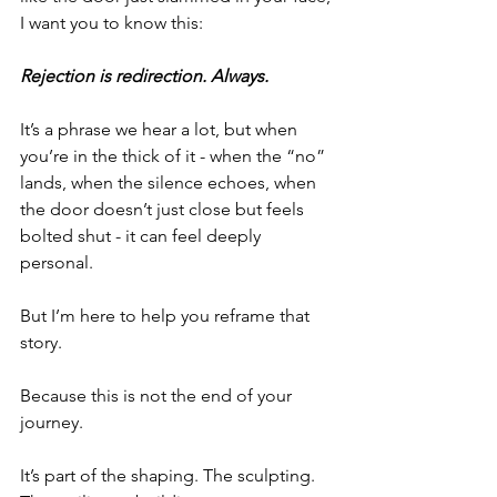
I want you to know this:
Rejection is redirection. Always.
It’s a phrase we hear a lot, but when 
you’re in the thick of it - when the “no” 
lands, when the silence echoes, when 
the door doesn’t just close but feels 
bolted shut - it can feel deeply 
personal.
But I’m here to help you reframe that 
story.
Because this is not the end of your 
journey.
It’s part of the shaping. The sculpting. 