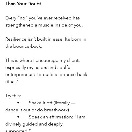
Than Your Doubt
Every “no” you’ve ever received has 
strengthened a muscle inside of you.
Resilience isn’t built in ease. It’s born in 
the bounce-back.
This is where I encourage my clients  
especially my actors and soulful 
entrepreneurs  to build a ‘bounce-back 
ritual.’
Try this:
	•	Shake it off (literally — 
dance it out or do breathwork)
	•	Speak an affirmation: “I am 
divinely guided and deeply 
supported.”