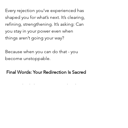
Every rejection you’ve experienced has 
shaped you for what’s next. It’s clearing, 
refining, strengthening. It’s asking: Can 
you stay in your power even when 
things aren’t going your way?
Because when you can do that - you 
become unstoppable.
 Final Words: Your Redirection Is Sacred
I’ve watched clients cry over roles they 
didn’t get, only to land something life-
changing weeks later.
I’ve seen women heartbroken over one 
chapter ending, only to rise into the 
most powerful, purposeful season of 