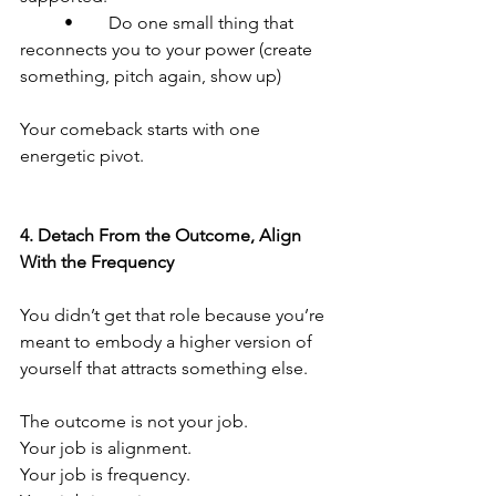
	•	Do one small thing that 
reconnects you to your power (create 
something, pitch again, show up)
Your comeback starts with one 
energetic pivot.
4.⁠ ⁠Detach From the Outcome, Align 
With the Frequency
You didn’t get that role because you’re 
meant to embody a higher version of 
yourself that attracts something else.
The outcome is not your job.
Your job is alignment.
Your job is frequency.