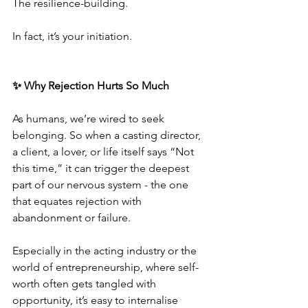
The resilience-building.
In fact, it’s your initiation.
✨ Why Rejection Hurts So Much
As humans, we’re wired to seek 
belonging. So when a casting director, 
a client, a lover, or life itself says “Not 
this time,” it can trigger the deepest 
part of our nervous system - the one 
that equates rejection with 
abandonment or failure.
Especially in the acting industry or the 
world of entrepreneurship, where self-
worth often gets tangled with 
opportunity, it’s easy to internalise 