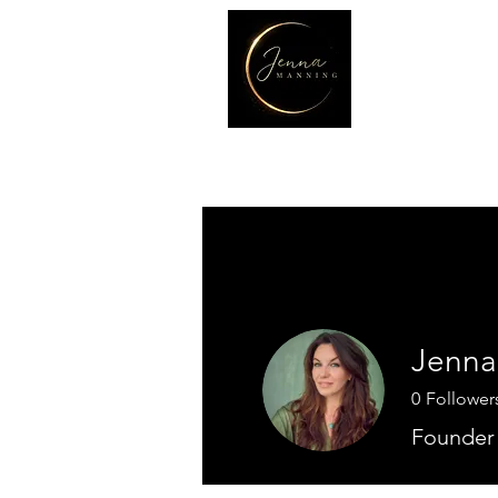
Jenna
0
Follower
Founder