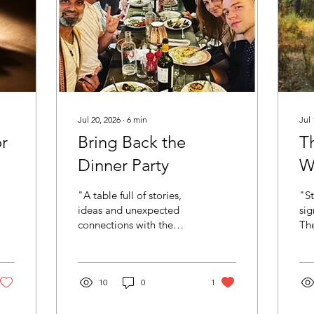
Jul 20, 2026
∙
6
min
Jul 
or
Bring Back the
Th
Dinner Party
Wa
W
"A table full of stories,
"St
D
ideas and unexpected
sig
connections with the
Th
Mindvalley Authors &
whe
Speakers community. This
you
is exactly what I mean
wai
when I say: bring back the
10
0
1
ano
dinner party" I think we
pod
need to bring back the
mom