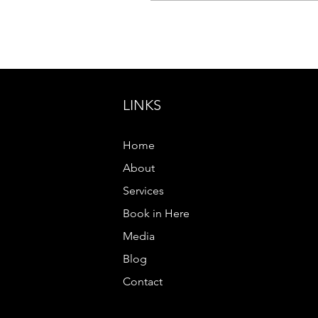
nobody feels
uncomfortable. You over
explain yourself because
you don’t want to be
misunderstood. You say
yes when every part of
LINKS
you wants to say no. You
replay conversations in
your mind, wondering if
Home
you said the wrong thing,
looked the wrong way or
About
somehow became too
Services
much. If...
Book in Here
Media
Blog
Contact