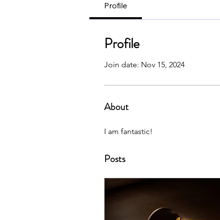
Profile
Profile
Join date: Nov 15, 2024
About
I am fantastic!
Posts