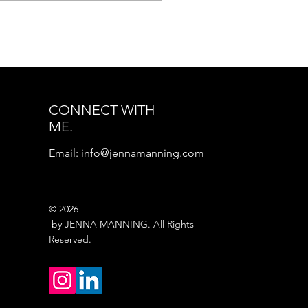
ting for a decision. So
ny people spend years
king, How do I know
n I’m ready? It is one
the most searched
stions in personal
wth because it sits
CONNECT WITH
neath almost every
ME.
am we quietly carry.
w do I know when I’m
Email:
info@jennamanning.com
dy to start the
siness? How do I know
n I’m...
© 2026
by JENNA MANNING. All Rights
Reserved.