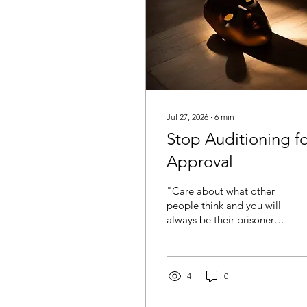
Jul 27, 2026
∙
6
min
Stop Auditioning f
Approval
"Care about what other
people think and you will
always be their prisoner"-
Lao Tzu There comes a
point in your life when
you realise you’ve spent
far too much energy
4
0
trying to be liked. You
soften your opinions so