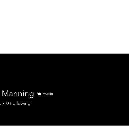
Home
About
Services
Book in Here
 Manning
Admin
s
0
Following