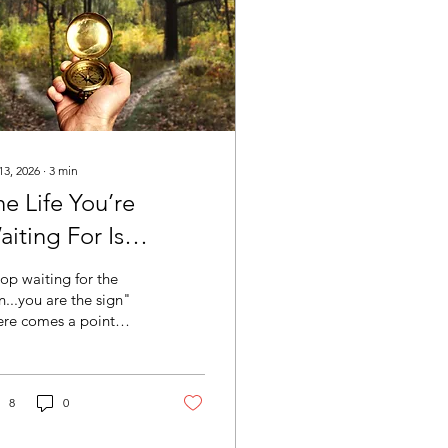
13, 2026
∙
3
min
e Life You’re
iting For Is
aiting For Your
op waiting for the
ecision
n...you are the sign"
ere comes a point
re the next chapter of
r life is no longer
ting for more healing,
ther course, another
8
0
cast, or another
ent of certainty. It is